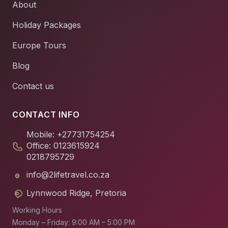
About
Holiday Packages
Europe Tours
Blog
Contact us
CONTACT INFO
Mobile: +27731754254
Office: 0123615924
0218795729
info@2lifetravel.co.za
Lynnwood Ridge, Pretoria
Working Hours
Monday – Friday: 9:00 AM – 5:00 PM