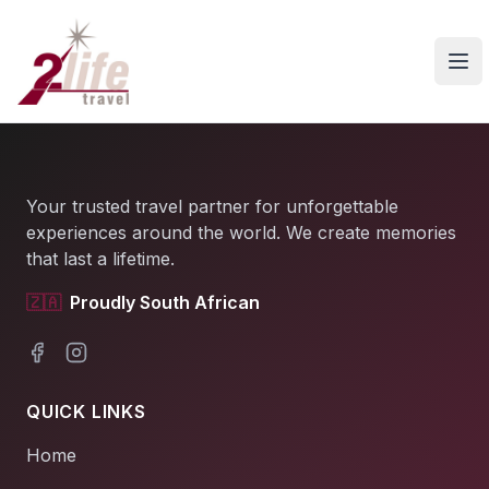
Ope
Your trusted travel partner for unforgettable
experiences around the world. We create memories
that last a lifetime.
🇿🇦
Proudly South African
Facebook
Instagram
QUICK LINKS
Home