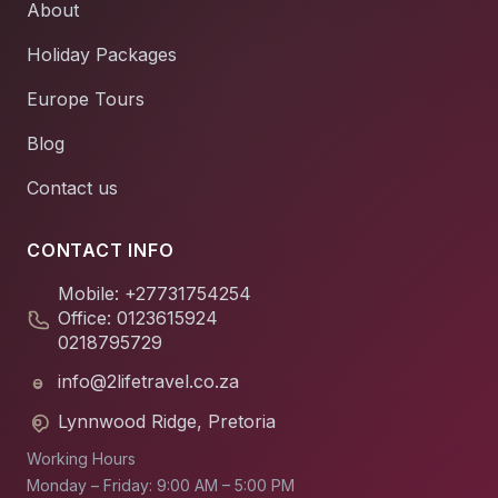
About
Holiday Packages
Europe Tours
Blog
Contact us
CONTACT INFO
Mobile: +27731754254
Office: 0123615924
0218795729
info@2lifetravel.co.za
Lynnwood Ridge, Pretoria
Working Hours
Monday – Friday: 9:00 AM – 5:00 PM