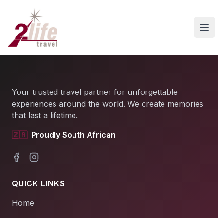
Ope
Your trusted travel partner for unforgettable
experiences around the world. We create memories
that last a lifetime.
🇿🇦
Proudly South African
Facebook
Instagram
QUICK LINKS
Home