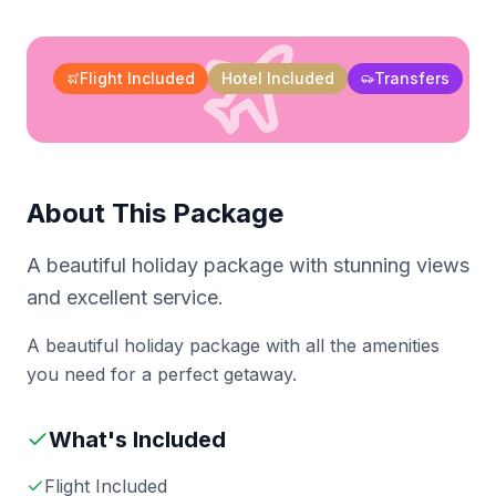
Flight Included
Hotel Included
Transfers
About This Package
A beautiful holiday package with stunning views
and excellent service.
A beautiful holiday package with all the amenities
you need for a perfect getaway.
What's Included
Flight Included