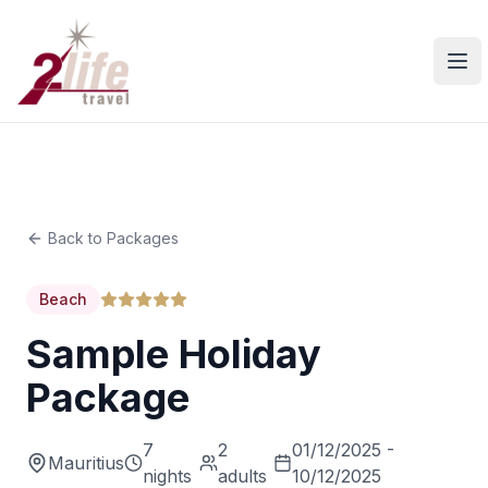
Ope
Back to Packages
Beach
Sample Holiday
Package
7
2
01/12/2025 -
Mauritius
nights
adults
10/12/2025