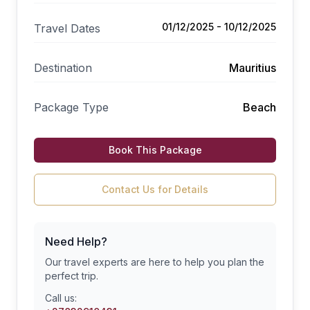
01/12/2025 - 10/12/2025
Travel Dates
Destination
Mauritius
Package Type
Beach
Book This Package
Contact Us for Details
Need Help?
Our travel experts are here to help you plan the
perfect trip.
Call us: