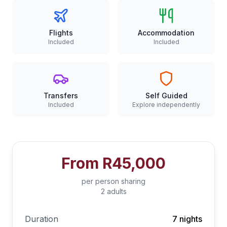
Flights
Accommodation
Included
Included
Transfers
Self Guided
Included
Explore independently
From
R45,000
per person sharing
2 adults
Duration
7 nights