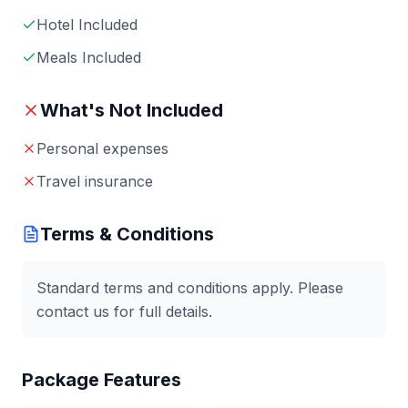
Hotel Included
Meals Included
What's Not Included
Personal expenses
Travel insurance
Terms & Conditions
Standard terms and conditions apply. Please
contact us for full details.
Package Features