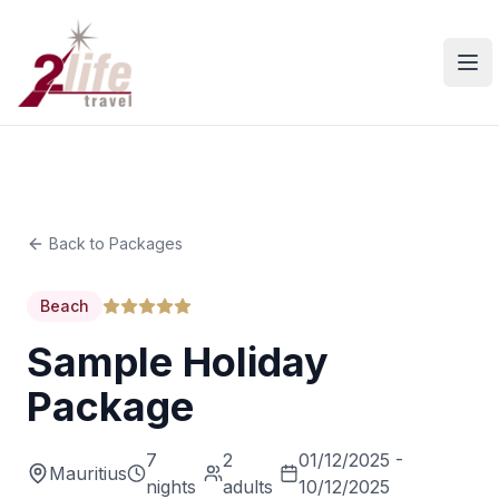
Ope
Back to Packages
Beach
Sample Holiday
Package
7
2
01/12/2025 -
Mauritius
nights
adults
10/12/2025