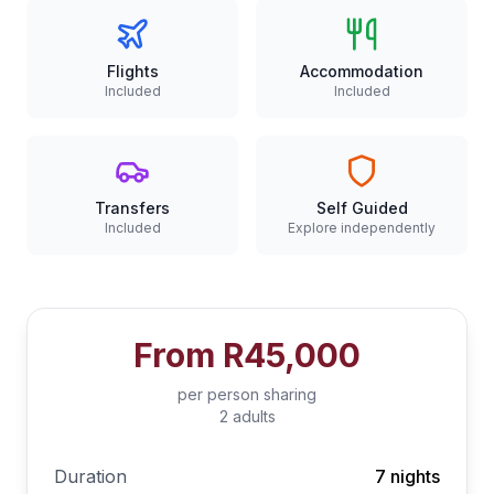
Flights
Accommodation
Included
Included
Transfers
Self Guided
Included
Explore independently
From
R45,000
per person sharing
2 adults
Duration
7 nights