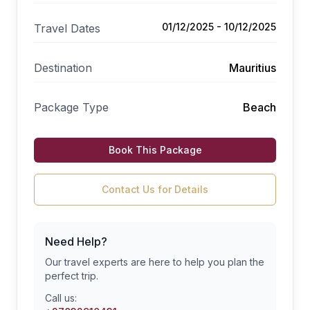
01/12/2025 - 10/12/2025
Travel Dates
Destination
Mauritius
Package Type
Beach
Book This Package
Contact Us for Details
Need Help?
Our travel experts are here to help you plan the
perfect trip.
Call us: