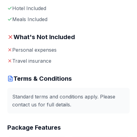
Hotel Included
Meals Included
What's Not Included
Personal expenses
Travel insurance
Terms & Conditions
Standard terms and conditions apply. Please
contact us for full details.
Package Features