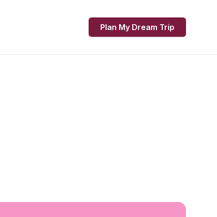
Plan My Dream Trip