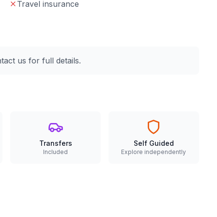
Travel insurance
ct us for full details.
Transfers
Self Guided
Included
Explore independently