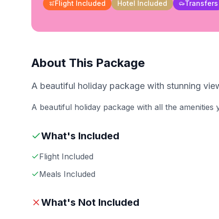
Flight Included
Hotel Included
Transfers
About This Package
A beautiful holiday package with stunning view
A beautiful holiday package with all the amenities
What's Included
Flight Included
Meals Included
What's Not Included