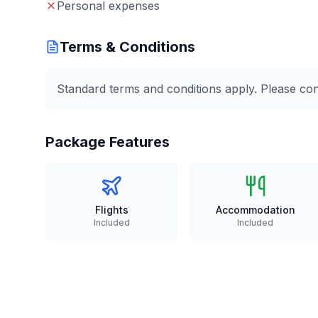
Personal expenses
Terms & Conditions
Standard terms and conditions apply. Please conta
Package Features
Flights
Accommodation
Included
Included