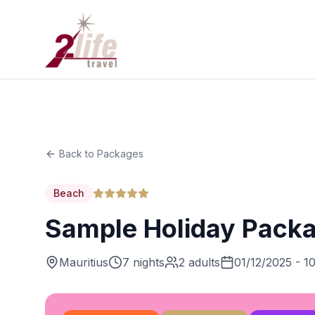
Back to Packages
Beach
Sample Holiday Pack
Mauritius
7 nights
2 adults
01/12/2025 - 1