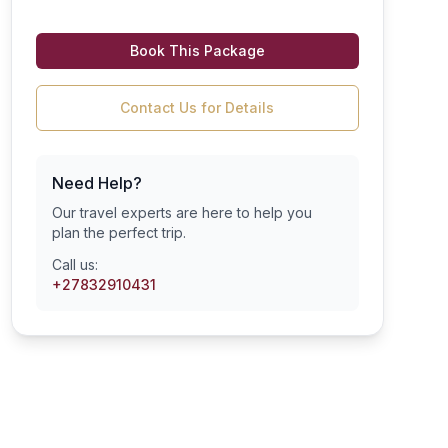
Book This Package
Contact Us for Details
Need Help?
Our travel experts are here to help you
plan the perfect trip.
Call us:
+27832910431