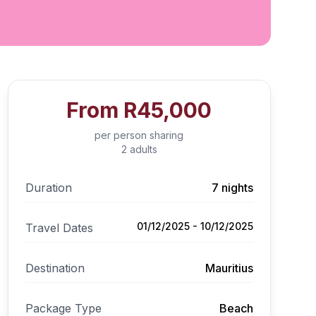
From
R45,000
per person sharing
2 adults
Duration
7 nights
01/12/2025 - 10/12/2025
Travel Dates
Destination
Mauritius
Package Type
Beach