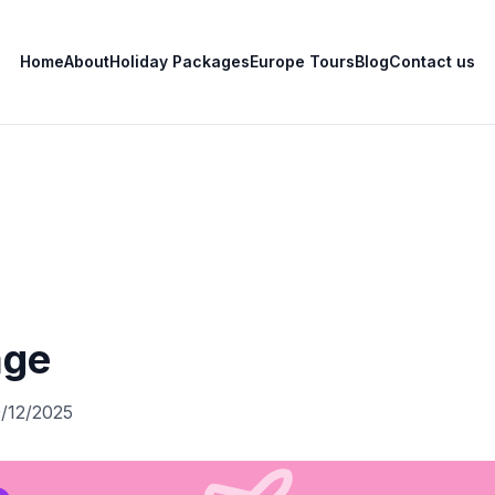
Home
About
Holiday Packages
Europe Tours
Blog
Contact us
age
0/12/2025