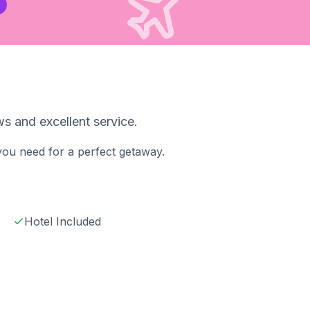
s and excellent service.
 you need for a perfect getaway.
Hotel Included