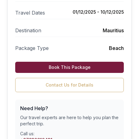
01/12/2025 - 10/12/2025
Travel Dates
Destination
Mauritius
Package Type
Beach
Book This Package
Contact Us for Details
Need Help?
Our travel experts are here to help you plan the
perfect trip.
Call us: