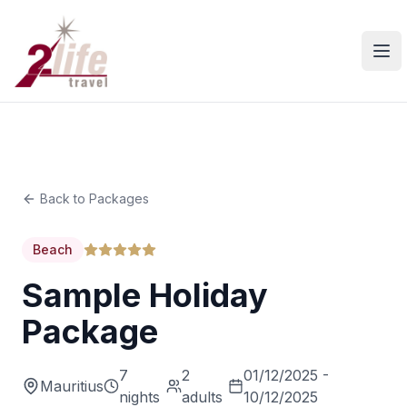
Ope
Back to Packages
Beach
Sample Holiday
Package
7
2
01/12/2025 -
Mauritius
nights
adults
10/12/2025