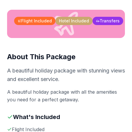
Flight Included
Hotel Included
Transfers
About This Package
A beautiful holiday package with stunning views
and excellent service.
A beautiful holiday package with all the amenities
you need for a perfect getaway.
What's Included
Flight Included