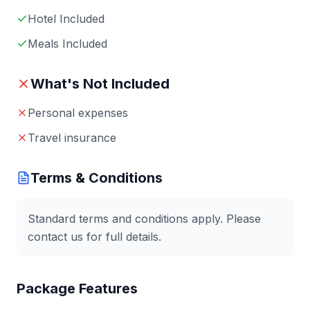
Hotel Included
Meals Included
What's Not Included
Personal expenses
Travel insurance
Terms & Conditions
Standard terms and conditions apply. Please
contact us for full details.
Package Features