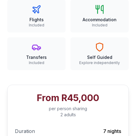
Flights
Accommodation
Included
Included
Transfers
Self Guided
Included
Explore independently
From
R45,000
per person sharing
2 adults
Duration
7 nights