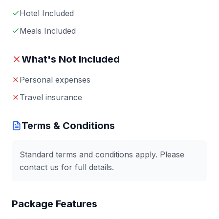
Hotel Included
Meals Included
What's Not Included
Personal expenses
Travel insurance
Terms & Conditions
Standard terms and conditions apply. Please
contact us for full details.
Package Features