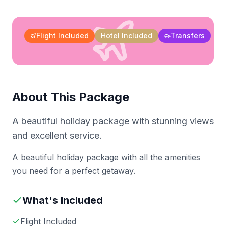
Flight Included
Hotel Included
Transfers
About This Package
A beautiful holiday package with stunning views
and excellent service.
A beautiful holiday package with all the amenities
you need for a perfect getaway.
What's Included
Flight Included