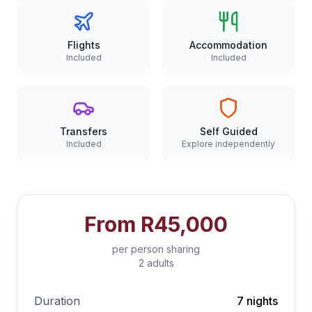
Flights
Accommodation
Included
Included
Transfers
Self Guided
Included
Explore independently
From
R45,000
per person sharing
2 adults
Duration
7 nights