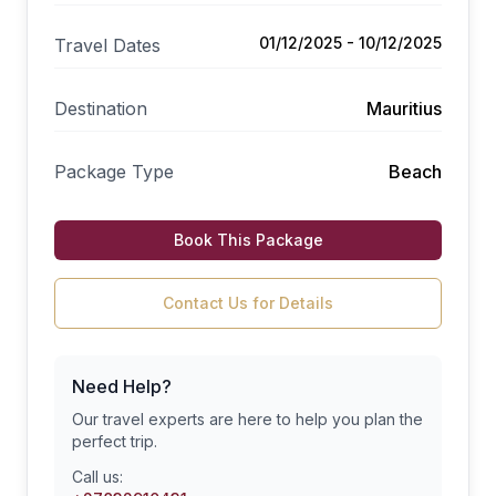
01/12/2025 - 10/12/2025
Travel Dates
Destination
Mauritius
Package Type
Beach
Book This Package
Contact Us for Details
Need Help?
Our travel experts are here to help you plan the
perfect trip.
Call us: