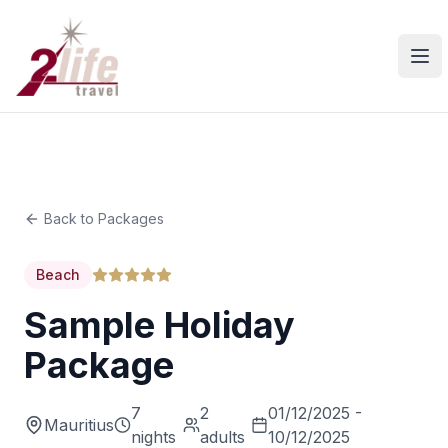
Ope
Back to Packages
Beach
Sample Holiday
Package
7
2
01/12/2025 -
Mauritius
nights
adults
10/12/2025