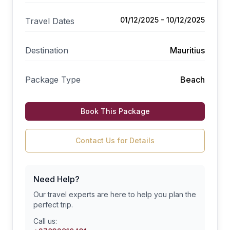
01/12/2025 - 10/12/2025
Travel Dates
Destination
Mauritius
Package Type
Beach
Book This Package
Contact Us for Details
Need Help?
Our travel experts are here to help you plan the
perfect trip.
Call us: