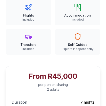
Flights
Accommodation
Included
Included
Transfers
Self Guided
Included
Explore independently
From
R45,000
per person sharing
2 adults
Duration
7 nights