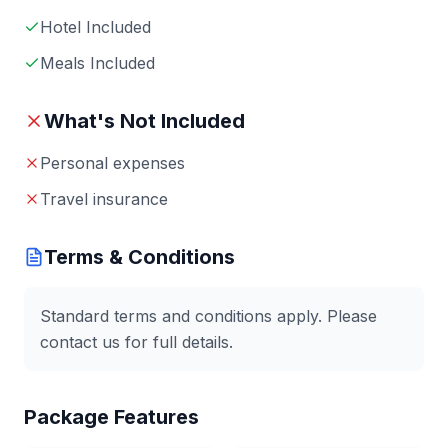
Hotel Included
Meals Included
What's Not Included
Personal expenses
Travel insurance
Terms & Conditions
Standard terms and conditions apply. Please
contact us for full details.
Package Features