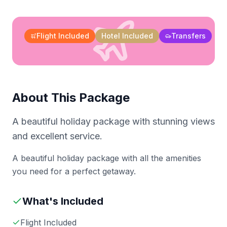
Flight Included
Hotel Included
Transfers
About This Package
A beautiful holiday package with stunning views
and excellent service.
A beautiful holiday package with all the amenities
you need for a perfect getaway.
What's Included
Flight Included