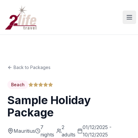
Ope
Back to Packages
Beach
Sample Holiday
Package
7
2
01/12/2025 -
Mauritius
nights
adults
10/12/2025