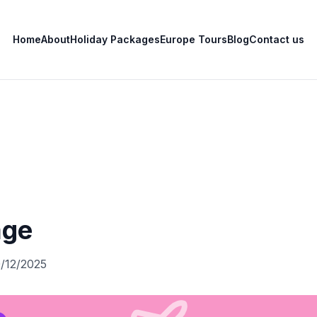
Home
About
Holiday Packages
Europe Tours
Blog
Contact us
age
0/12/2025