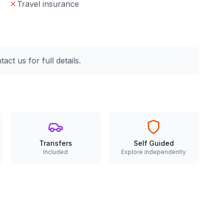
Travel insurance
ct us for full details.
Transfers
Self Guided
Included
Explore independently