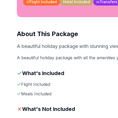
Flight Included
Hotel Included
Transfers
About This Package
A beautiful holiday package with stunning view
A beautiful holiday package with all the amenities
What's Included
Flight Included
Meals Included
What's Not Included