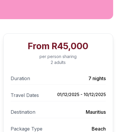
From
R45,000
per person sharing
2 adults
Duration
7 nights
01/12/2025 - 10/12/2025
Travel Dates
Destination
Mauritius
Package Type
Beach