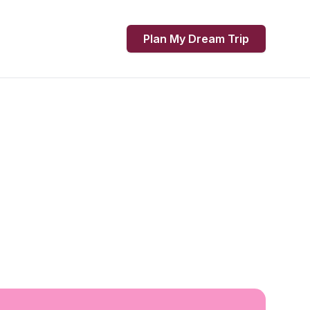
Plan My Dream Trip