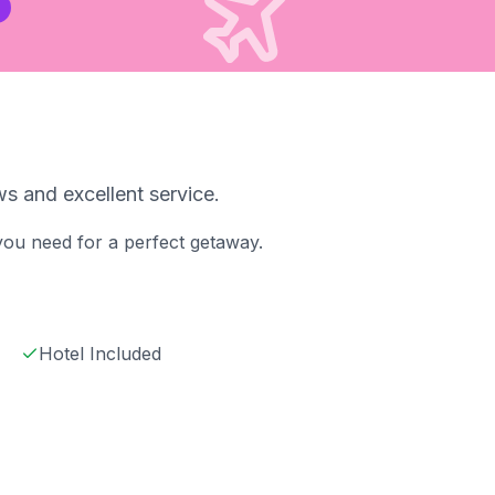
s and excellent service.
 you need for a perfect getaway.
Hotel Included