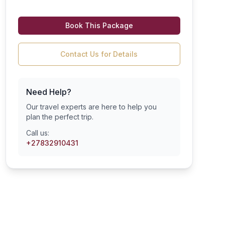
Book This Package
Contact Us for Details
Need Help?
Our travel experts are here to help you
plan the perfect trip.
Call us:
+27832910431