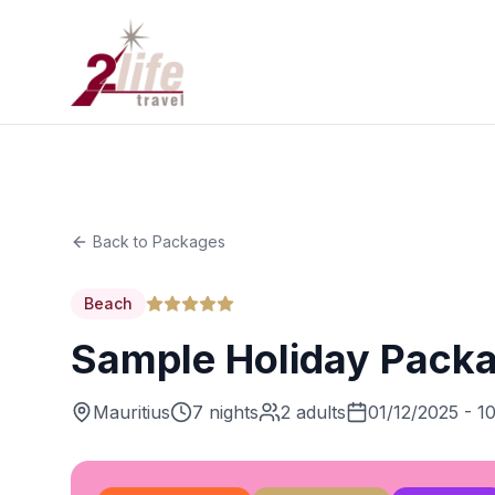
Back to Packages
Beach
Sample Holiday Pack
Mauritius
7 nights
2 adults
01/12/2025 - 1