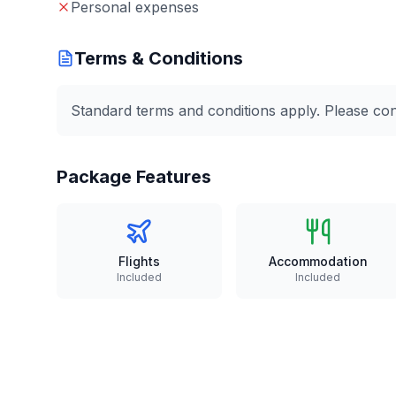
Personal expenses
Terms & Conditions
Standard terms and conditions apply. Please conta
Package Features
Flights
Accommodation
Included
Included