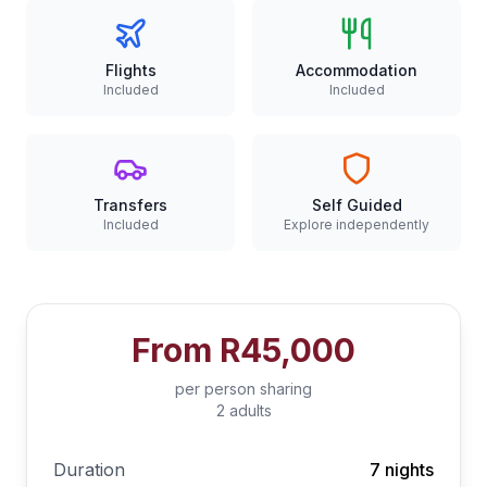
Flights
Accommodation
Included
Included
Transfers
Self Guided
Included
Explore independently
From
R45,000
per person sharing
2 adults
Duration
7 nights