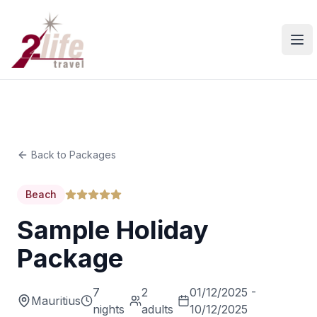
Ope
Back to Packages
Beach
Sample Holiday
Package
7
2
01/12/2025 -
Mauritius
nights
adults
10/12/2025