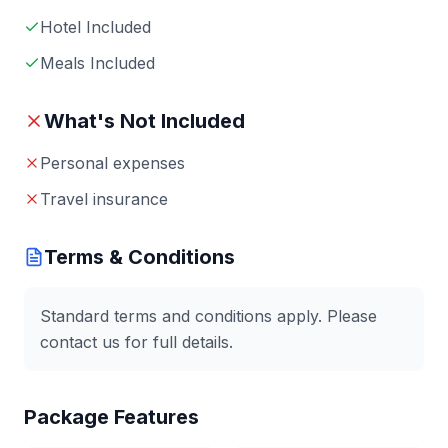
Hotel Included
Meals Included
What's Not Included
Personal expenses
Travel insurance
Terms & Conditions
Standard terms and conditions apply. Please
contact us for full details.
Package Features