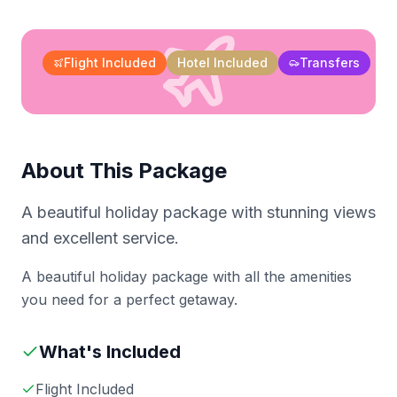
Flight Included
Hotel Included
Transfers
About This Package
A beautiful holiday package with stunning views
and excellent service.
A beautiful holiday package with all the amenities
you need for a perfect getaway.
What's Included
Flight Included