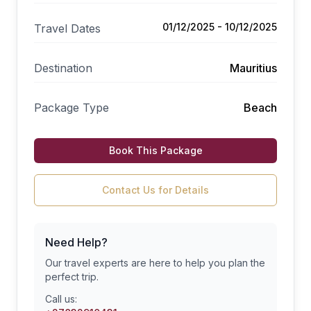
01/12/2025 - 10/12/2025
Travel Dates
Destination
Mauritius
Package Type
Beach
Book This Package
Contact Us for Details
Need Help?
Our travel experts are here to help you plan the
perfect trip.
Call us: