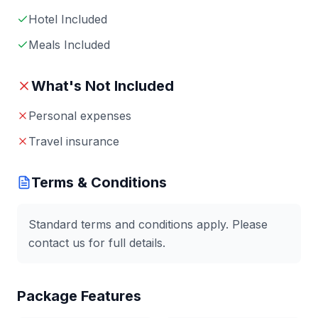
Hotel Included
Meals Included
What's Not Included
Personal expenses
Travel insurance
Terms & Conditions
Standard terms and conditions apply. Please
contact us for full details.
Package Features