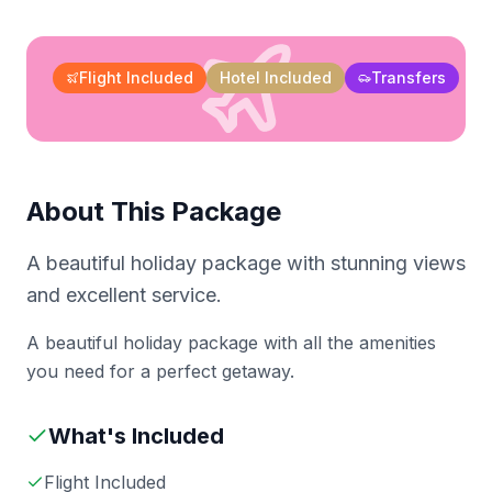
Flight Included
Hotel Included
Transfers
About This Package
A beautiful holiday package with stunning views
and excellent service.
A beautiful holiday package with all the amenities
you need for a perfect getaway.
What's Included
Flight Included