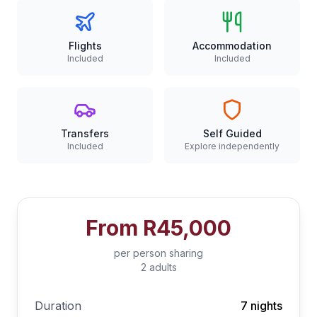
Flights
Accommodation
Included
Included
Transfers
Self Guided
Included
Explore independently
From
R45,000
per person sharing
2 adults
Duration
7 nights