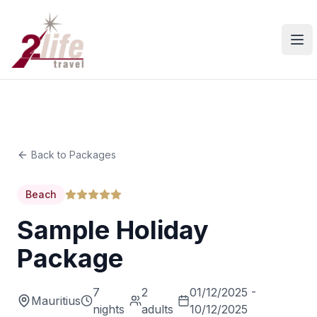
Ope
Back to Packages
Beach
Sample Holiday
Package
7
2
01/12/2025 -
Mauritius
nights
adults
10/12/2025