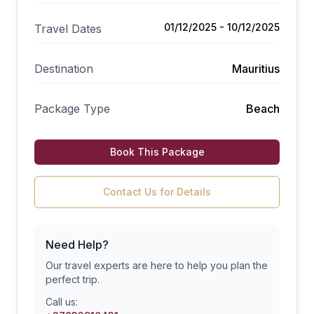
01/12/2025 - 10/12/2025
Travel Dates
Destination
Mauritius
Package Type
Beach
Book This Package
Contact Us for Details
Need Help?
Our travel experts are here to help you plan the
perfect trip.
Call us: