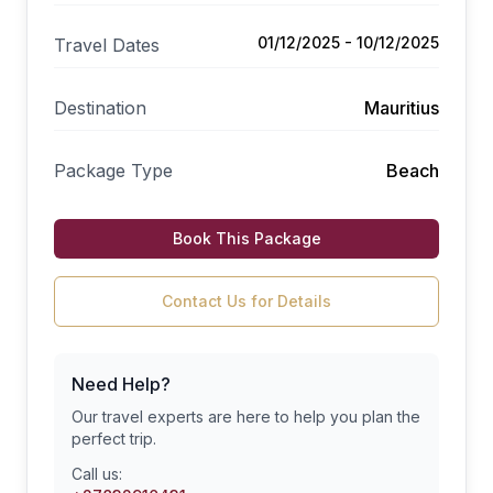
01/12/2025 - 10/12/2025
Travel Dates
Destination
Mauritius
Package Type
Beach
Book This Package
Contact Us for Details
Need Help?
Our travel experts are here to help you plan the
perfect trip.
Call us: