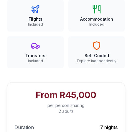
Flights
Accommodation
Included
Included
Transfers
Self Guided
Included
Explore independently
From
R45,000
per person sharing
2 adults
Duration
7 nights