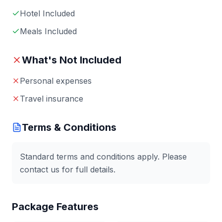
Hotel Included
Meals Included
What's Not Included
Personal expenses
Travel insurance
Terms & Conditions
Standard terms and conditions apply. Please
contact us for full details.
Package Features