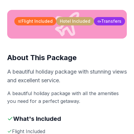
Flight Included
Hotel Included
Transfers
About This Package
A beautiful holiday package with stunning views
and excellent service.
A beautiful holiday package with all the amenities
you need for a perfect getaway.
What's Included
Flight Included