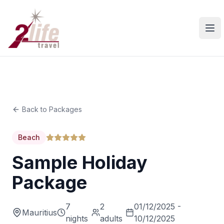
Ope
Back to Packages
Beach
Sample Holiday
Package
7
2
01/12/2025 -
Mauritius
nights
adults
10/12/2025