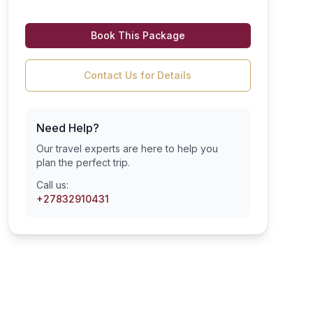
Book This Package
Contact Us for Details
Need Help?
Our travel experts are here to help you
plan the perfect trip.
Call us:
+27832910431