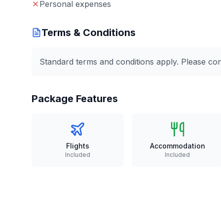
Personal expenses
Terms & Conditions
Standard terms and conditions apply. Please conta
Package Features
Flights
Accommodation
Included
Included