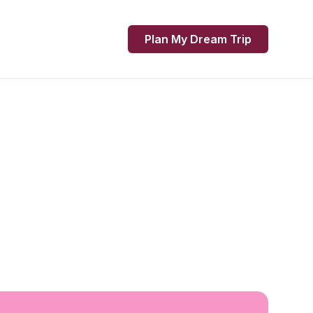
Plan My Dream Trip