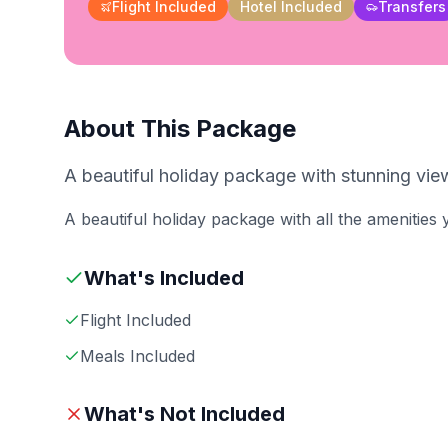
Flight Included
Hotel Included
Transfers
About This Package
A beautiful holiday package with stunning view
A beautiful holiday package with all the amenities
What's Included
Flight Included
Meals Included
What's Not Included