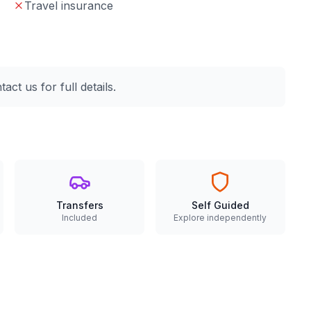
Travel insurance
ct us for full details.
Transfers
Self Guided
Included
Explore independently