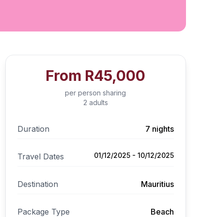
From
R45,000
per person sharing
2 adults
Duration
7 nights
01/12/2025 - 10/12/2025
Travel Dates
Destination
Mauritius
Package Type
Beach