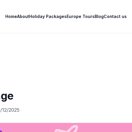
Home
About
Holiday Packages
Europe Tours
Blog
Contact us
age
0/12/2025