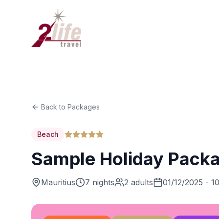
Back to Packages
Beach
Sample Holiday Pack
Mauritius
7 nights
2 adults
01/12/2025 - 1