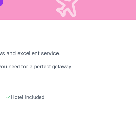
s and excellent service.
 you need for a perfect getaway.
Hotel Included