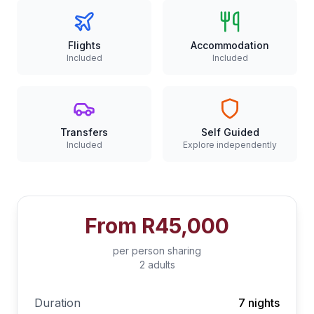
Flights
Accommodation
Included
Included
Transfers
Self Guided
Included
Explore independently
From
R45,000
per person sharing
2 adults
Duration
7 nights