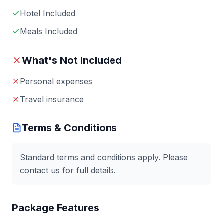
Hotel Included
Meals Included
What's Not Included
Personal expenses
Travel insurance
Terms & Conditions
Standard terms and conditions apply. Please
contact us for full details.
Package Features