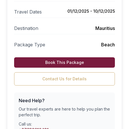
01/12/2025 - 10/12/2025
Travel Dates
Destination
Mauritius
Package Type
Beach
Book This Package
Contact Us for Details
Need Help?
Our travel experts are here to help you plan the
perfect trip.
Call us: