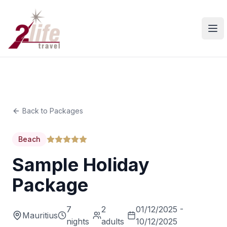
Ope
Back to Packages
Beach
Sample Holiday
Package
7
2
01/12/2025 -
Mauritius
nights
adults
10/12/2025