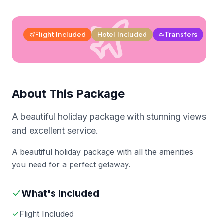
Flight Included
Hotel Included
Transfers
About This Package
A beautiful holiday package with stunning views
and excellent service.
A beautiful holiday package with all the amenities
you need for a perfect getaway.
What's Included
Flight Included