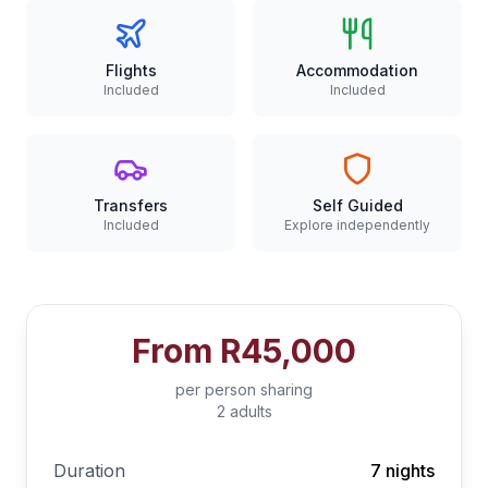
Flights
Accommodation
Included
Included
Transfers
Self Guided
Included
Explore independently
From
R45,000
per person sharing
2 adults
Duration
7 nights