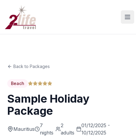
Ope
Back to Packages
Beach
Sample Holiday
Package
7
2
01/12/2025 -
Mauritius
nights
adults
10/12/2025