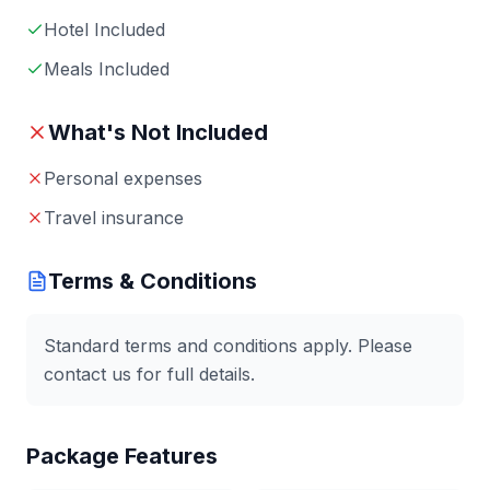
Hotel Included
Meals Included
What's Not Included
Personal expenses
Travel insurance
Terms & Conditions
Standard terms and conditions apply. Please
contact us for full details.
Package Features