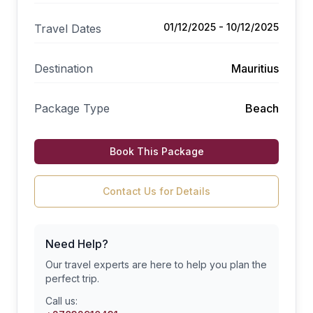
01/12/2025 - 10/12/2025
Travel Dates
Destination
Mauritius
Package Type
Beach
Book This Package
Contact Us for Details
Need Help?
Our travel experts are here to help you plan the
perfect trip.
Call us: