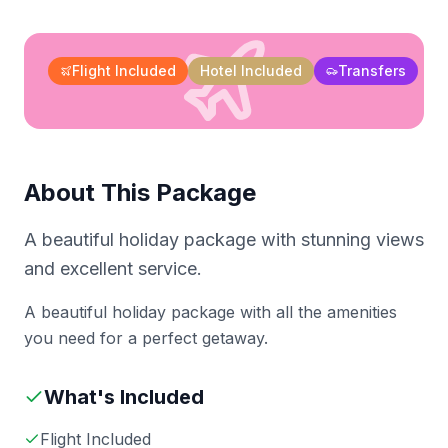
Flight Included
Hotel Included
Transfers
About This Package
A beautiful holiday package with stunning views
and excellent service.
A beautiful holiday package with all the amenities
you need for a perfect getaway.
What's Included
Flight Included