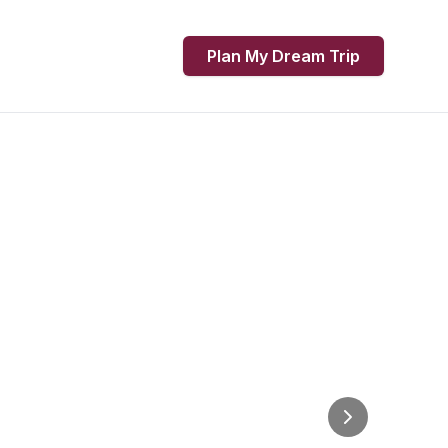
Plan My Dream Trip