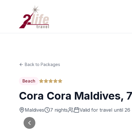
Back to Packages
Beach
Cora Cora Maldives, 
Maldives
7 nights
Valid for travel until 2