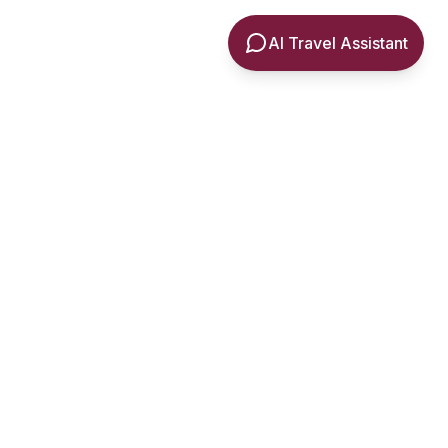
AI Travel Assistant
ia