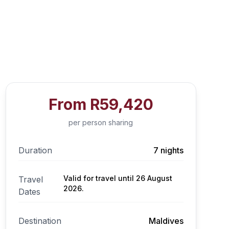
From
R59,420
per person sharing
Duration
7 nights
Valid for travel until 26 August
Travel
2026.
Dates
Destination
Maldives