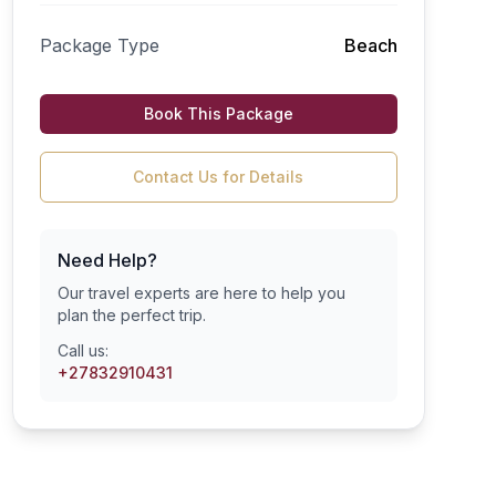
Package Type
Beach
Book This Package
Contact Us for Details
Need Help?
Our travel experts are here to help you
plan the perfect trip.
Call us:
+27832910431