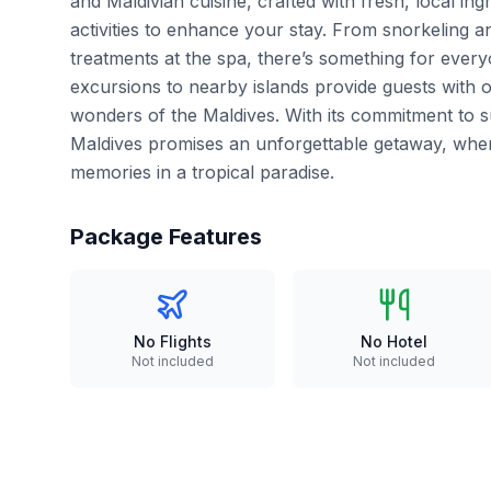
and Maldivian cuisine, crafted with fresh, local ing
activities to enhance your stay. From snorkeling an
treatments at the spa, there’s something for every
excursions to nearby islands provide guests with o
wonders of the Maldives. With its commitment to su
Maldives promises an unforgettable getaway, wher
memories in a tropical paradise.
Package Features
No Flights
No Hotel
Not included
Not included