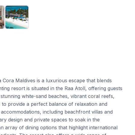
ra Cora Maldives is a luxurious escape that blends
ng resort is situated in the Raa Atoll, offering guests
ts stunning white-sand beaches, vibrant coral reefs,
 to provide a perfect balance of relaxation and
 accommodations, including beachfront villas and
y design and private spaces to soak in the
 array of dining options that highlight international