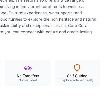
redients. The resort also offers a wide range of
d diving in the vibrant coral reefs to wellness
one. Cultural experiences, water sports, and
pportunities to explore the rich heritage and natural
stainability and exceptional service, Cora Cora
e you can connect with nature and create lasting
No Transfers
Self Guided
Not included
Explore independently