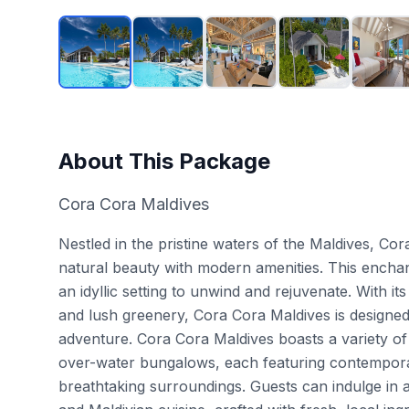
About This Package
Cora Cora Maldives
Nestled in the pristine waters of the Maldives, Co
natural beauty with modern amenities. This enchanti
an idyllic setting to unwind and rejuvenate. With i
and lush greenery, Cora Cora Maldives is designed
adventure. Cora Cora Maldives boasts a variety of
over-water bungalows, each featuring contemporar
breathtaking surroundings. Guests can indulge in an