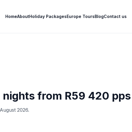
Home
About
Holiday Packages
Europe Tours
Blog
Contact us
7 nights from R59 420 pps
6 August 2026.