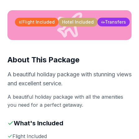
Flight Included
Hotel Included
Transfers
About This Package
A beautiful holiday package with stunning views
and excellent service.
A beautiful holiday package with all the amenities
you need for a perfect getaway.
What's Included
Flight Included