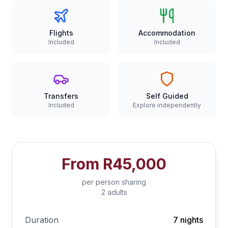
Flights
Accommodation
Included
Included
Transfers
Self Guided
Included
Explore independently
From
R45,000
per person sharing
2 adults
Duration
7 nights