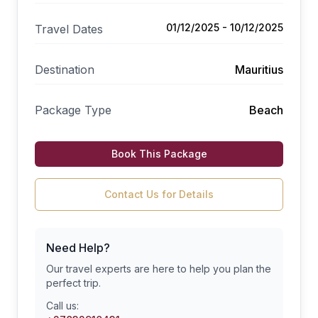
01/12/2025 - 10/12/2025
Travel Dates
Destination
Mauritius
Package Type
Beach
Book This Package
Contact Us for Details
Need Help?
Our travel experts are here to help you plan the
perfect trip.
Call us: