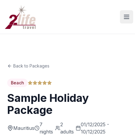
Ope
Back to Packages
Beach
Sample Holiday
Package
7
2
01/12/2025 -
Mauritius
nights
adults
10/12/2025