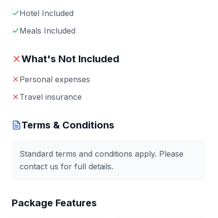
Hotel Included
Meals Included
What's Not Included
Personal expenses
Travel insurance
Terms & Conditions
Standard terms and conditions apply. Please
contact us for full details.
Package Features