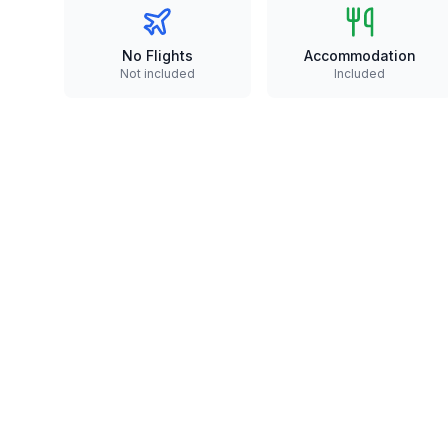
No Flights
Accommodation
Not included
Included