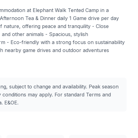
modation at Elephant Walk Tented Camp in a
Afternoon Tea & Dinner daily 1 Game drive per day
nature, offering peace and tranquility - Close
s and other animals - Spacious, stylish
 - Eco-friendly with a strong focus on sustainability
ith nearby game drives and outdoor adventures
ing, subject to change and availability. Peak season
 conditions may apply. For standard Terms and
a. E&OE.