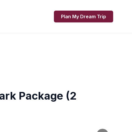
Plan My Dream Trip
Park Package (2