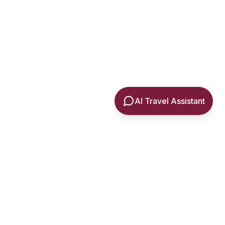
AI Travel Assistant