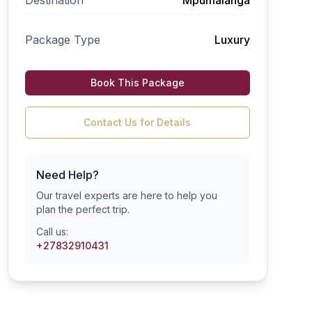
Destination
Mpumalanga
Package Type
Luxury
Book This Package
Contact Us for Details
Need Help?
Our travel experts are here to help you
plan the perfect trip.
Call us:
+27832910431