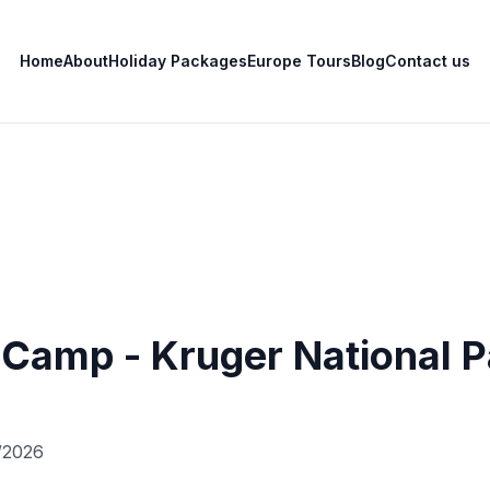
Home
About
Holiday Packages
Europe Tours
Blog
Contact us
 Camp - Kruger National 
/2026