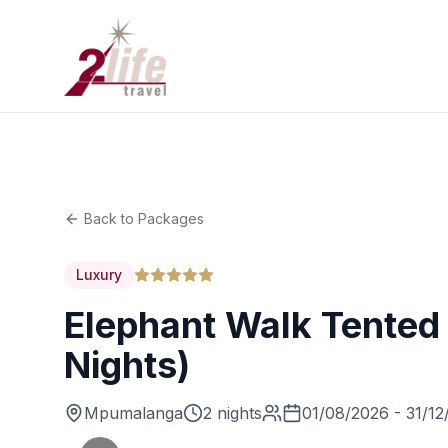
Back to Packages
Luxury
Elephant Walk Tented
Nights)
Mpumalanga
2 nights
01/08/2026 - 31/12