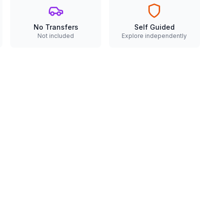
No Transfers
Self Guided
Not included
Explore independently