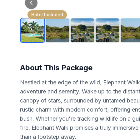
Hotel Included
About This Package
Nestled at the edge of the wild, Elephant Wal
adventure and serenity. Wake up to the distant
canopy of stars, surrounded by untamed beaut
rustic charm with modern comfort, offering ens
bush. Whether you're tracking wildlife on a g
fire, Elephant Walk promises a truly immersive
than a footstep away.