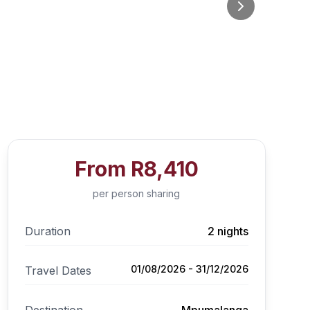
From
R8,410
per person sharing
Duration
2 nights
01/08/2026 - 31/12/2026
Travel Dates