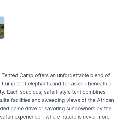
k Tented Camp offers an unforgettable blend of
 trumpet of elephants and fall asleep beneath a
y. Each spacious, safari-style tent combines
uite facilities and sweeping views of the African
uided game drive or savoring sundowners by the
 safari experience - where nature is never more