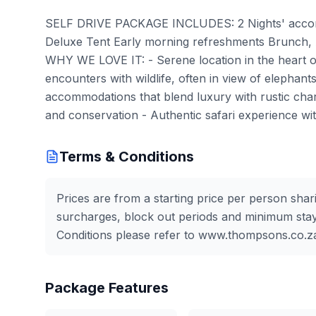
SELF DRIVE PACKAGE INCLUDES: 2 Nights' accom
Deluxe Tent Early morning refreshments Brunch, 
WHY WE LOVE IT: - Serene location in the heart of 
encounters with wildlife, often in view of elephant
accommodations that blend luxury with rustic charm
and conservation - Authentic safari experience w
Terms & Conditions
Prices are from a starting price per person shar
surcharges, block out periods and minimum stay
Conditions please refer to www.thompsons.co.z
Package Features