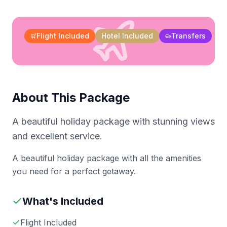
Flight Included
Hotel Included
Transfers
About This Package
A beautiful holiday package with stunning views
and excellent service.
A beautiful holiday package with all the amenities
you need for a perfect getaway.
What's Included
Flight Included