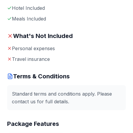
Hotel Included
Meals Included
What's Not Included
Personal expenses
Travel insurance
Terms & Conditions
Standard terms and conditions apply. Please
contact us for full details.
Package Features