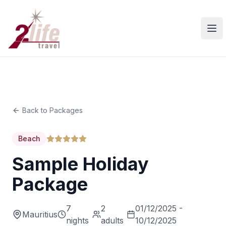
Ope
Back to Packages
Beach
Sample Holiday
Package
7
2
01/12/2025 -
Mauritius
nights
adults
10/12/2025