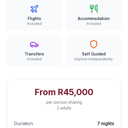
Flights
Accommodation
Included
Included
Transfers
Self Guided
Included
Explore independently
From
R45,000
per person sharing
2 adults
Duration
7 nights