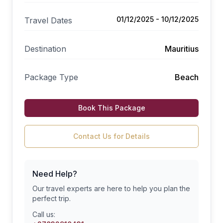
01/12/2025 - 10/12/2025
Travel Dates
Destination
Mauritius
Package Type
Beach
Book This Package
Contact Us for Details
Need Help?
Our travel experts are here to help you plan the
perfect trip.
Call us: