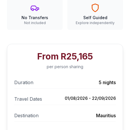
No Transfers
Self Guided
Not included
Explore independently
From
R25,165
per person sharing
Duration
5 nights
01/08/2026 - 22/09/2026
Travel Dates
Destination
Mauritius