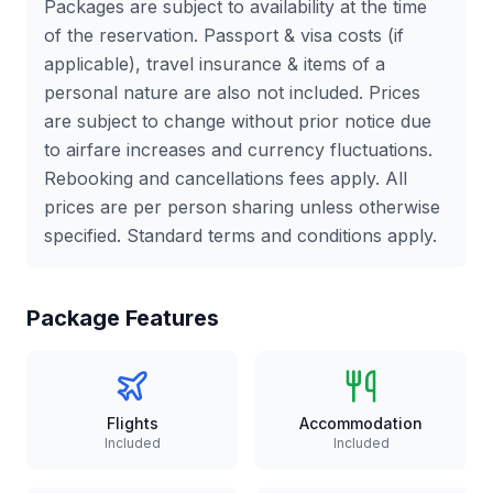
Packages are subject to availability at the time
of the reservation. Passport & visa costs (if
applicable), travel insurance & items of a
personal nature are also not included. Prices
are subject to change without prior notice due
to airfare increases and currency fluctuations.
Rebooking and cancellations fees apply. All
prices are per person sharing unless otherwise
specified. Standard terms and conditions apply.
Package Features
Flights
Accommodation
Included
Included