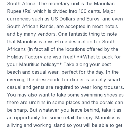
South Africa. The monetary unit is the Mauritian
Rupee (Rs) which is divided into 100 cents. Major
currencies such as US Dollars and Euros, and even
South African Rands, are accepted in most hotels
and by many vendors. One fantastic thing to note
that Mauritius is a visa-free destination for South
Africans (in fact all of the locations offered by the
Holiday Factory are visa-free!) **What to pack for
your Mauritius holiday** Take along your best
beach and casual wear, perfect for the day. In the
evening, the dress-code for dinner is usually smart
casual and gents are required to wear long trousers.
You may also want to take some swimming shoes as
there are urchins in some places and the corals can
be sharp. But whatever you leave behind, take it as
an opportunity for some retail therapy. Mauritius is
a living and working island so you will be able to get