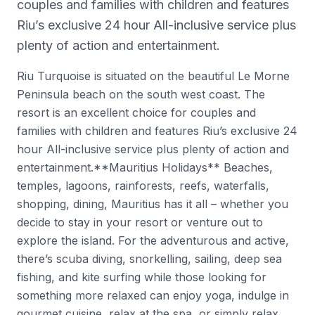
couples and families with children and features
Riu’s exclusive 24 hour All-inclusive service plus
plenty of action and entertainment.
Riu Turquoise is situated on the beautiful Le Morne
Peninsula beach on the south west coast. The
resort is an excellent choice for couples and
families with children and features Riu’s exclusive 24
hour All-inclusive service plus plenty of action and
entertainment.**Mauritius Holidays** Beaches,
temples, lagoons, rainforests, reefs, waterfalls,
shopping, dining, Mauritius has it all – whether you
decide to stay in your resort or venture out to
explore the island. For the adventurous and active,
there’s scuba diving, snorkelling, sailing, deep sea
fishing, and kite surfing while those looking for
something more relaxed can enjoy yoga, indulge in
gourmet cuisine, relax at the spa, or simply relax