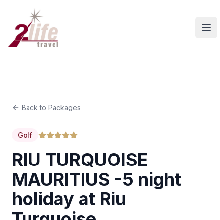
Ope
Back to Packages
Golf
RIU TURQUOISE
MAURITIUS -5 night
holiday at Riu
Turquoise