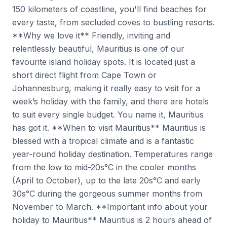
150 kilometers of coastline, you'll find beaches for
every taste, from secluded coves to bustling resorts.
**Why we love it** Friendly, inviting and
relentlessly beautiful, Mauritius is one of our
favourite island holiday spots. It is located just a
short direct flight from Cape Town or
Johannesburg, making it really easy to visit for a
week’s holiday with the family, and there are hotels
to suit every single budget. You name it, Mauritius
has got it. **When to visit Mauritius** Mauritius is
blessed with a tropical climate and is a fantastic
year-round holiday destination. Temperatures range
from the low to mid-20s°C in the cooler months
(April to October), up to the late 20s°C and early
30s°C during the gorgeous summer months from
November to March. **Important info about your
holiday to Mauritius** Mauritius is 2 hours ahead of