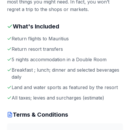
most things you might need. In fact, you won’t
regret a trip to the shops or markets.
What's Included
Return flights to Mauritius
Return resort transfers
5 nights accommodation in a Double Room
Breakfast ; lunch; dinner and selected beverages
daily
Land and water sports as featured by the resort
All taxes; levies and surcharges (estimate)
Terms & Conditions