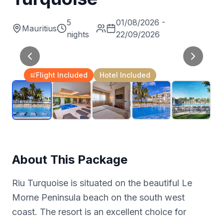
5
01/08/2026 -
Mauritius
nights
22/09/2026
Flight Included
Hotel Included
About This Package
Riu Turquoise is situated on the beautiful Le
Morne Peninsula beach on the south west
coast. The resort is an excellent choice for