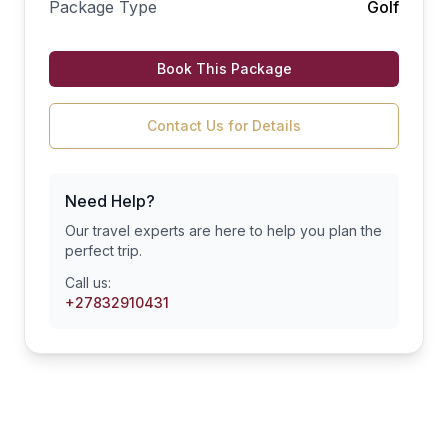
Package Type
Golf
Book This Package
Contact Us for Details
Need Help?
Our travel experts are here to help you plan the
perfect trip.
Call us:
+27832910431