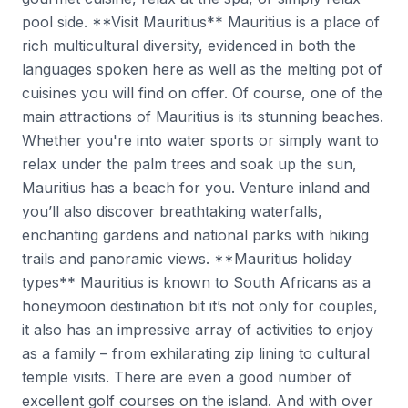
pool side. **Visit Mauritius** Mauritius is a place of
rich multicultural diversity, evidenced in both the
languages spoken here as well as the melting pot of
cuisines you will find on offer. Of course, one of the
main attractions of Mauritius is its stunning beaches.
Whether you're into water sports or simply want to
relax under the palm trees and soak up the sun,
Mauritius has a beach for you. Venture inland and
you’ll also discover breathtaking waterfalls,
enchanting gardens and national parks with hiking
trails and panoramic views. **Mauritius holiday
types** Mauritius is known to South Africans as a
honeymoon destination bit it’s not only for couples,
it also has an impressive array of activities to enjoy
as a family – from exhilarating zip lining to cultural
temple visits. There are even a good number of
excellent golf courses on the island. And with over