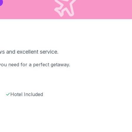
s and excellent service.
 you need for a perfect getaway.
Hotel Included