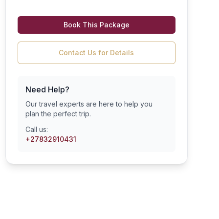
Book This Package
Contact Us for Details
Need Help?
Our travel experts are here to help you
plan the perfect trip.
Call us:
+27832910431