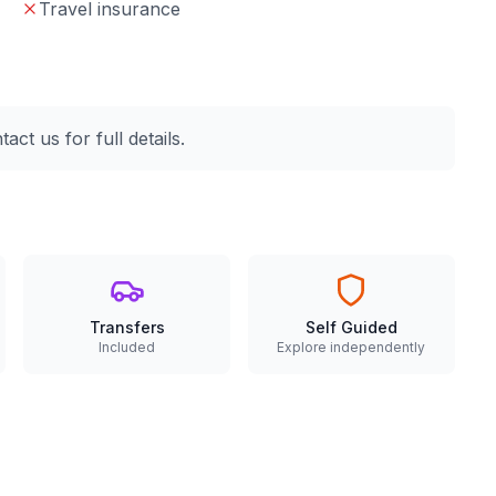
Travel insurance
ct us for full details.
Transfers
Self Guided
Included
Explore independently