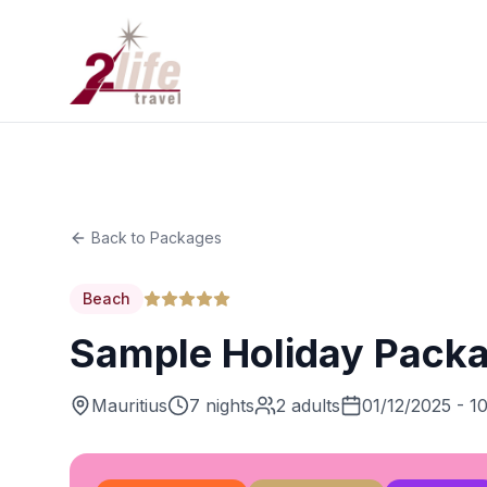
Back to Packages
Beach
Sample Holiday Pack
Mauritius
7 nights
2 adults
01/12/2025 - 1