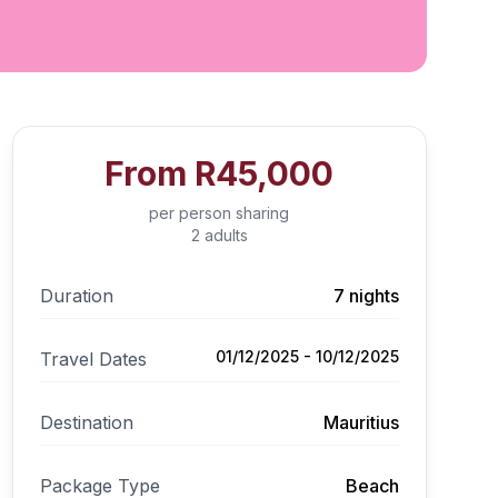
From
R45,000
per person sharing
2 adults
Duration
7 nights
01/12/2025 - 10/12/2025
Travel Dates
Destination
Mauritius
Package Type
Beach