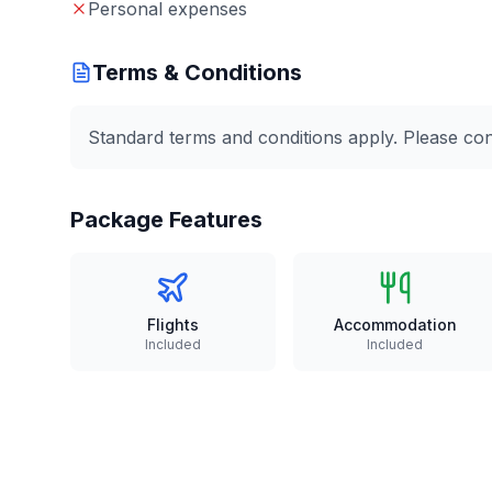
Personal expenses
Terms & Conditions
Standard terms and conditions apply. Please conta
Package Features
Flights
Accommodation
Included
Included