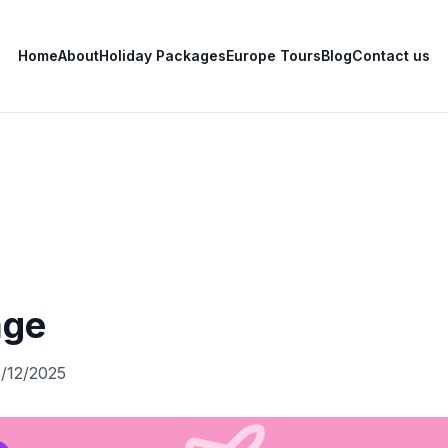
Home
About
Holiday Packages
Europe Tours
Blog
Contact us
age
0/12/2025