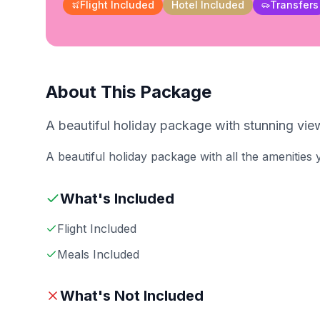
Flight Included
Hotel Included
Transfers
About This Package
A beautiful holiday package with stunning view
A beautiful holiday package with all the amenities
What's Included
Flight Included
Meals Included
What's Not Included