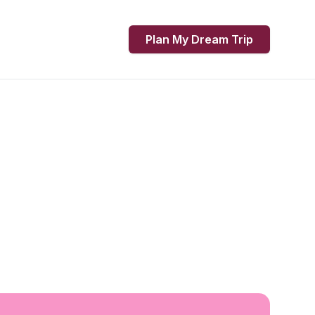
Plan My Dream Trip