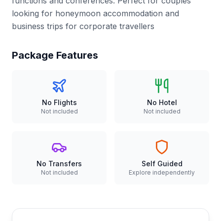
functions and conferences. Perfect for couples
looking for honeymoon accommodation and
business trips for corporate travellers
Package Features
No Flights
No Hotel
Not included
Not included
No Transfers
Self Guided
Not included
Explore independently