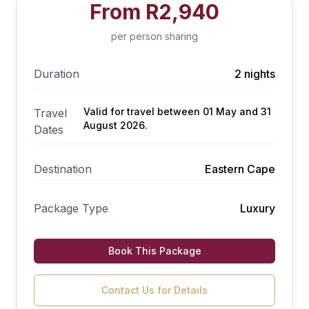
From
R2,940
per person sharing
Duration
2 nights
Valid for travel between 01 May and 31
Travel
August 2026.
Dates
Destination
Eastern Cape
Package Type
Luxury
Book This Package
Contact Us for Details