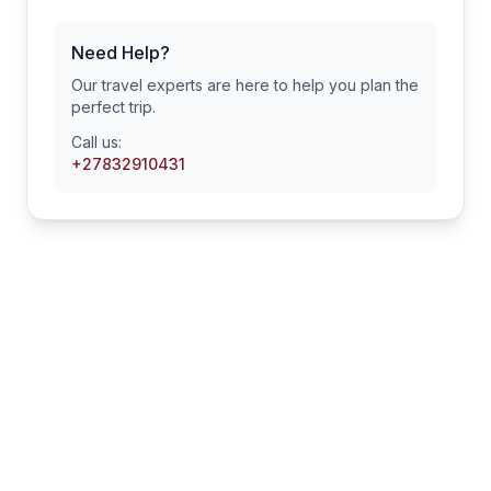
Need Help?
Our travel experts are here to help you plan the
perfect trip.
Call us:
+27832910431