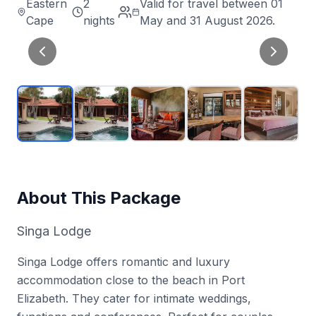
Eastern
2
Valid for travel between 01
Cape
nights
May and 31 August 2026.
About This Package
Singa Lodge
Singa Lodge offers romantic and luxury
accommodation close to the beach in Port
Elizabeth. They cater for intimate weddings,