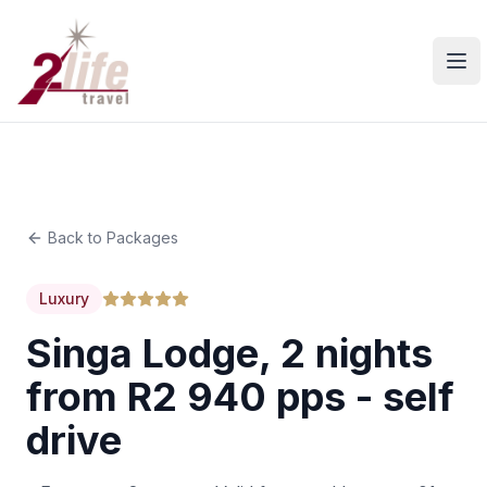
Ope
Back to Packages
Luxury
Singa Lodge, 2 nights
from R2 940 pps - self
drive