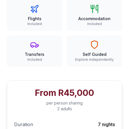
Flights
Accommodation
Included
Included
Transfers
Self Guided
Included
Explore independently
From
R45,000
per person sharing
2 adults
Duration
7 nights