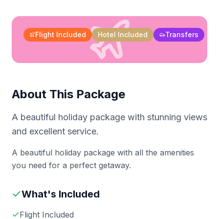
Flight Included
Hotel Included
Transfers
About This Package
A beautiful holiday package with stunning views
and excellent service.
A beautiful holiday package with all the amenities
you need for a perfect getaway.
What's Included
Flight Included