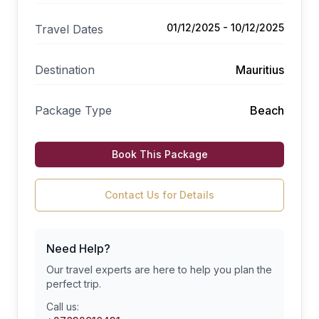
01/12/2025 - 10/12/2025
Travel Dates
Destination
Mauritius
Package Type
Beach
Book This Package
Contact Us for Details
Need Help?
Our travel experts are here to help you plan the
perfect trip.
Call us: