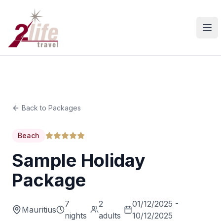
Ope
Back to Packages
Beach
Sample Holiday
Package
7
2
01/12/2025 -
Mauritius
nights
adults
10/12/2025