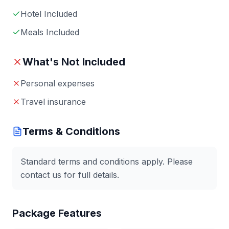
Hotel Included
Meals Included
What's Not Included
Personal expenses
Travel insurance
Terms & Conditions
Standard terms and conditions apply. Please
contact us for full details.
Package Features