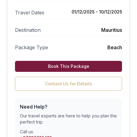
01/12/2025 - 10/12/2025
Travel Dates
Destination
Mauritius
Package Type
Beach
Book This Package
Contact Us for Details
Need Help?
Our travel experts are here to help you plan the
perfect trip.
Call us: