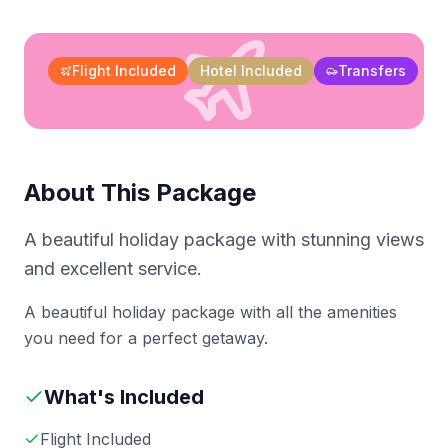
Flight Included
Hotel Included
Transfers
About This Package
A beautiful holiday package with stunning views
and excellent service.
A beautiful holiday package with all the amenities
you need for a perfect getaway.
What's Included
Flight Included