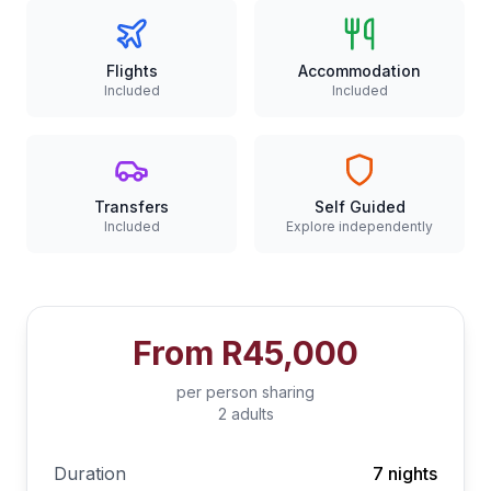
Flights
Accommodation
Included
Included
Transfers
Self Guided
Included
Explore independently
From
R45,000
per person sharing
2 adults
Duration
7 nights