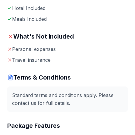
Hotel Included
Meals Included
What's Not Included
Personal expenses
Travel insurance
Terms & Conditions
Standard terms and conditions apply. Please
contact us for full details.
Package Features