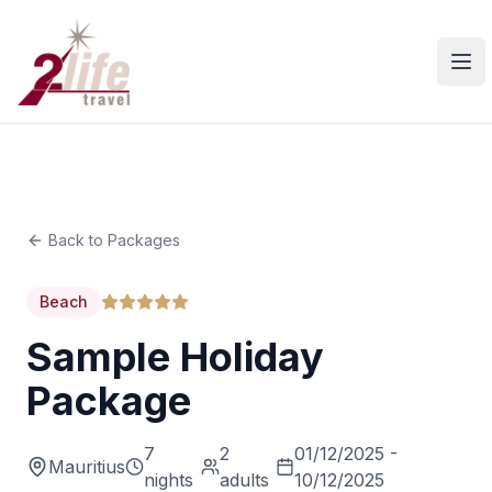
Ope
Back to Packages
Beach
Sample Holiday
Package
7
2
01/12/2025 -
Mauritius
nights
adults
10/12/2025