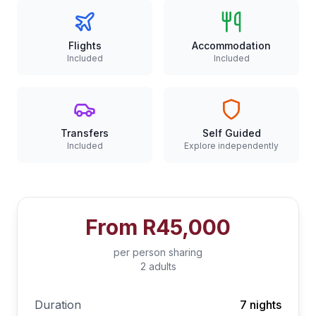
Flights
Accommodation
Included
Included
Transfers
Self Guided
Included
Explore independently
From
R45,000
per person sharing
2 adults
Duration
7 nights