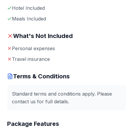
Hotel Included
Meals Included
What's Not Included
Personal expenses
Travel insurance
Terms & Conditions
Standard terms and conditions apply. Please
contact us for full details.
Package Features