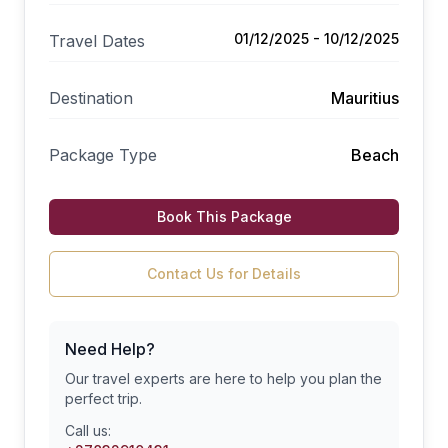
01/12/2025 - 10/12/2025
Travel Dates
Destination
Mauritius
Package Type
Beach
Book This Package
Contact Us for Details
Need Help?
Our travel experts are here to help you plan the
perfect trip.
Call us: