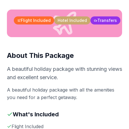
Flight Included
Hotel Included
Transfers
About This Package
A beautiful holiday package with stunning views
and excellent service.
A beautiful holiday package with all the amenities
you need for a perfect getaway.
What's Included
Flight Included