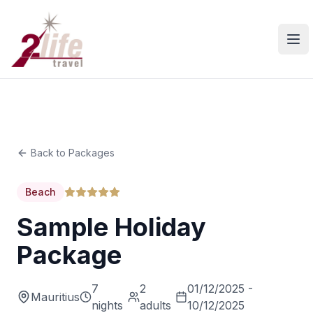
Ope
Back to Packages
Beach
Sample Holiday
Package
7
2
01/12/2025 -
Mauritius
nights
adults
10/12/2025