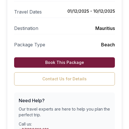
01/12/2025 - 10/12/2025
Travel Dates
Destination
Mauritius
Package Type
Beach
Book This Package
Contact Us for Details
Need Help?
Our travel experts are here to help you plan the
perfect trip.
Call us: