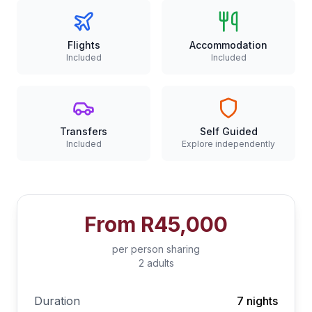
Flights
Accommodation
Included
Included
Transfers
Self Guided
Included
Explore independently
From
R45,000
per person sharing
2 adults
Duration
7 nights