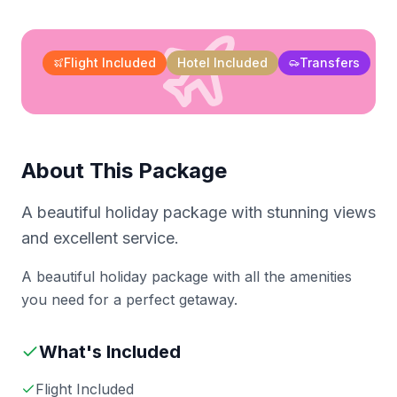
Flight Included
Hotel Included
Transfers
About This Package
A beautiful holiday package with stunning views
and excellent service.
A beautiful holiday package with all the amenities
you need for a perfect getaway.
What's Included
Flight Included