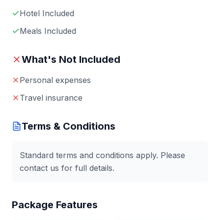
Hotel Included
Meals Included
What's Not Included
Personal expenses
Travel insurance
Terms & Conditions
Standard terms and conditions apply. Please
contact us for full details.
Package Features