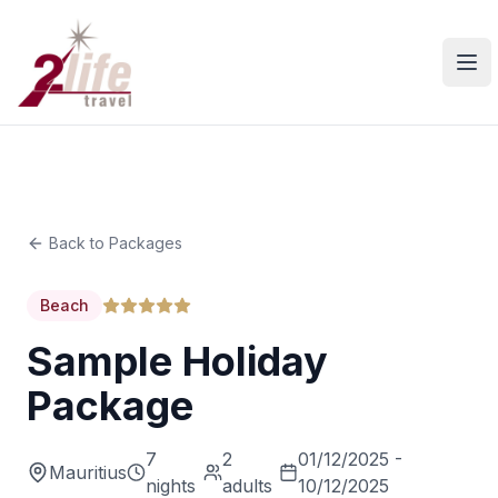
Ope
Back to Packages
Beach
Sample Holiday
Package
7
2
01/12/2025 -
Mauritius
nights
adults
10/12/2025