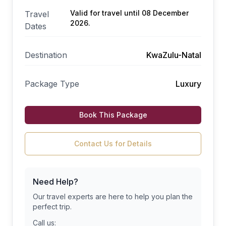
Valid for travel until 08 December
Travel
2026.
Dates
Destination
KwaZulu-Natal
Package Type
Luxury
Book This Package
Contact Us for Details
Need Help?
Our travel experts are here to help you plan the
perfect trip.
Call us: