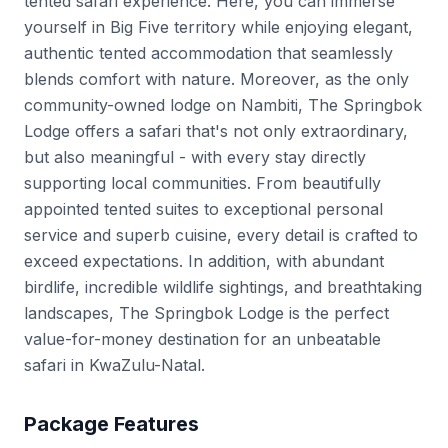
tented safari experience. Here, you can immerse
yourself in Big Five territory while enjoying elegant,
authentic tented accommodation that seamlessly
blends comfort with nature. Moreover, as the only
community-owned lodge on Nambiti, The Springbok
Lodge offers a safari that's not only extraordinary,
but also meaningful - with every stay directly
supporting local communities. From beautifully
appointed tented suites to exceptional personal
service and superb cuisine, every detail is crafted to
exceed expectations. In addition, with abundant
birdlife, incredible wildlife sightings, and breathtaking
landscapes, The Springbok Lodge is the perfect
value-for-money destination for an unbeatable
safari in KwaZulu-Natal.
Package Features