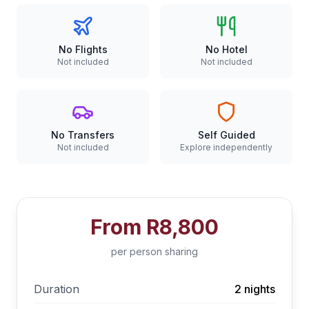
No Flights
No Hotel
Not included
Not included
No Transfers
Self Guided
Not included
Explore independently
From
R8,800
per person sharing
Duration
2 nights