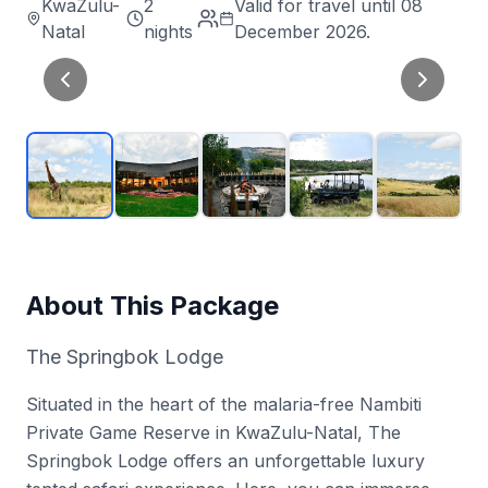
KwaZulu-
2
Valid for travel until 08
Natal
nights
December 2026.
About This Package
The Springbok Lodge
Situated in the heart of the malaria-free Nambiti
Private Game Reserve in KwaZulu-Natal, The
Springbok Lodge offers an unforgettable luxury