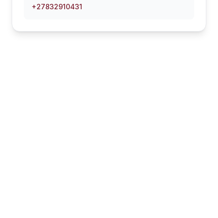
+27832910431