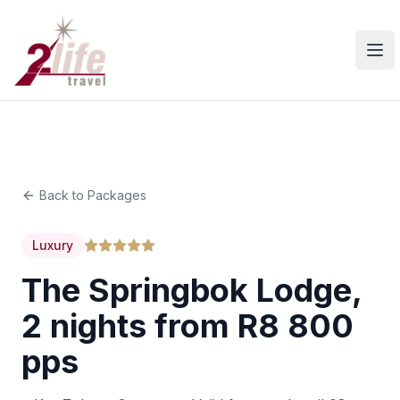
Ope
Back to Packages
Luxury
The Springbok Lodge,
2 nights from R8 800
pps