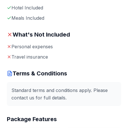
Hotel Included
Meals Included
What's Not Included
Personal expenses
Travel insurance
Terms & Conditions
Standard terms and conditions apply. Please
contact us for full details.
Package Features