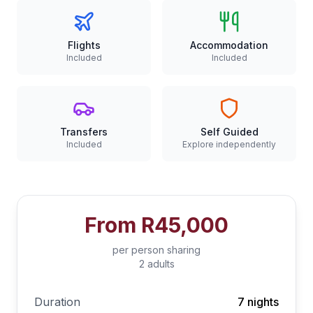
Flights
Accommodation
Included
Included
Transfers
Self Guided
Included
Explore independently
From
R45,000
per person sharing
2 adults
Duration
7 nights