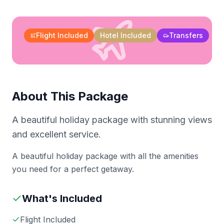
Flight Included
Hotel Included
Transfers
About This Package
A beautiful holiday package with stunning views
and excellent service.
A beautiful holiday package with all the amenities
you need for a perfect getaway.
What's Included
Flight Included