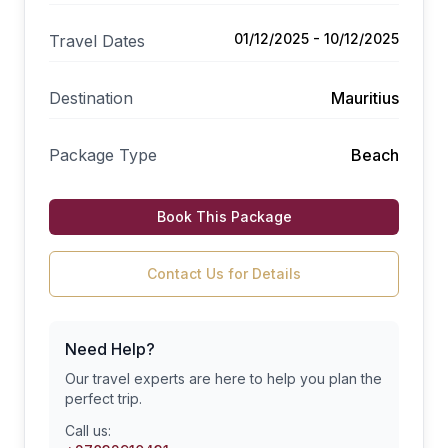
01/12/2025 - 10/12/2025
Travel Dates
Destination
Mauritius
Package Type
Beach
Book This Package
Contact Us for Details
Need Help?
Our travel experts are here to help you plan the
perfect trip.
Call us: