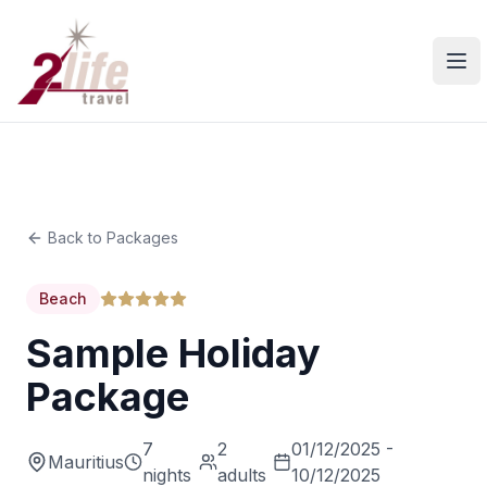
Ope
Back to Packages
Beach
Sample Holiday
Package
7
2
01/12/2025 -
Mauritius
nights
adults
10/12/2025