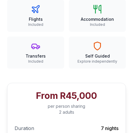
Flights
Accommodation
Included
Included
Transfers
Self Guided
Included
Explore independently
From
R45,000
per person sharing
2 adults
Duration
7 nights