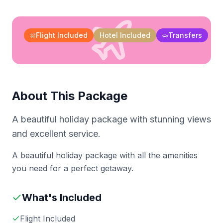
Flight Included
Hotel Included
Transfers
About This Package
A beautiful holiday package with stunning views
and excellent service.
A beautiful holiday package with all the amenities
you need for a perfect getaway.
What's Included
Flight Included