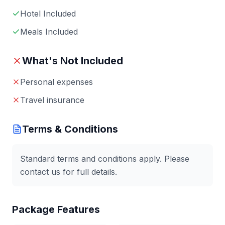
Hotel Included
Meals Included
What's Not Included
Personal expenses
Travel insurance
Terms & Conditions
Standard terms and conditions apply. Please
contact us for full details.
Package Features