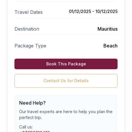
01/12/2025 - 10/12/2025
Travel Dates
Destination
Mauritius
Package Type
Beach
Book This Package
Contact Us for Details
Need Help?
Our travel experts are here to help you plan the
perfect trip.
Call us: