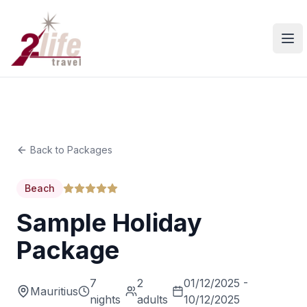
Ope
Back to Packages
Beach
Sample Holiday
Package
7
2
01/12/2025 -
Mauritius
nights
adults
10/12/2025