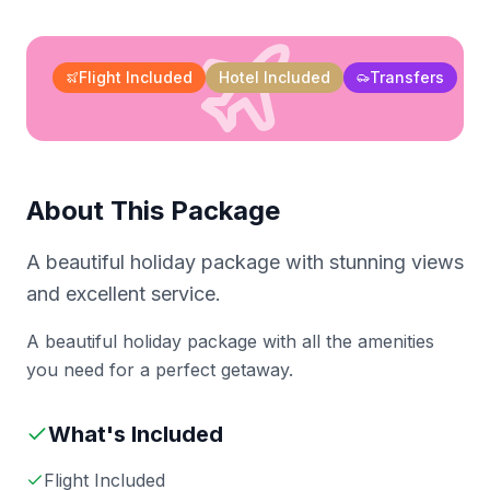
Flight Included
Hotel Included
Transfers
About This Package
A beautiful holiday package with stunning views
and excellent service.
A beautiful holiday package with all the amenities
you need for a perfect getaway.
What's Included
Flight Included