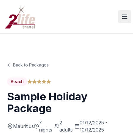
Ope
Back to Packages
Beach
Sample Holiday
Package
7
2
01/12/2025 -
Mauritius
nights
adults
10/12/2025