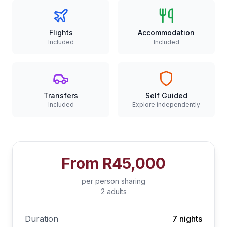
Flights
Accommodation
Included
Included
Transfers
Self Guided
Included
Explore independently
From
R45,000
per person sharing
2 adults
Duration
7 nights