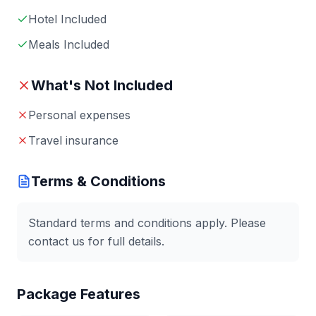
Hotel Included
Meals Included
What's Not Included
Personal expenses
Travel insurance
Terms & Conditions
Standard terms and conditions apply. Please
contact us for full details.
Package Features