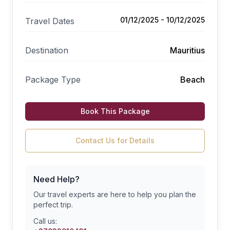
01/12/2025 - 10/12/2025
Travel Dates
Destination
Mauritius
Package Type
Beach
Book This Package
Contact Us for Details
Need Help?
Our travel experts are here to help you plan the
perfect trip.
Call us: