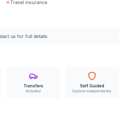
Travel insurance
ct us for full details.
Transfers
Self Guided
Included
Explore independently