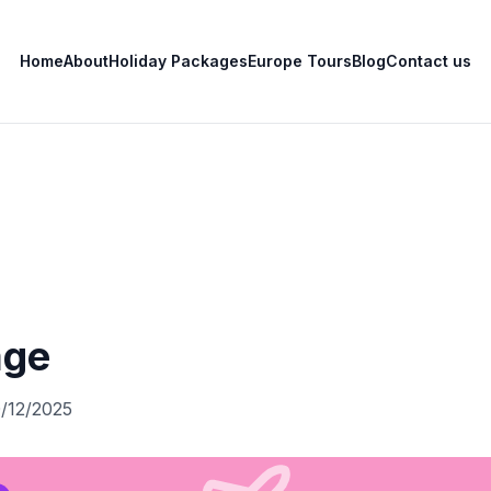
Home
About
Holiday Packages
Europe Tours
Blog
Contact us
age
0/12/2025