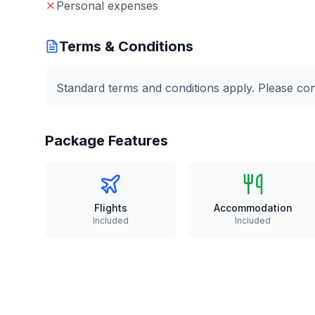
Personal expenses
Terms & Conditions
Standard terms and conditions apply. Please conta
Package Features
Flights
Accommodation
Included
Included