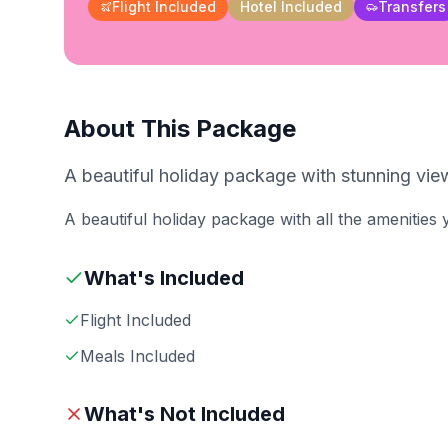
Flight Included
Hotel Included
Transfers
About This Package
A beautiful holiday package with stunning view
A beautiful holiday package with all the amenities
What's Included
Flight Included
Meals Included
What's Not Included