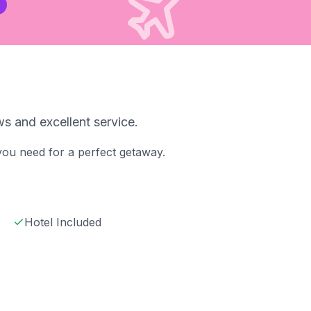
s and excellent service.
 you need for a perfect getaway.
Hotel Included