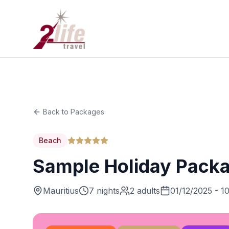
Back to Packages
Beach
Sample Holiday Pack
Mauritius
7 nights
2 adults
01/12/2025 - 1