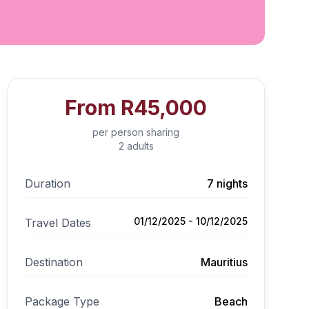
From
R45,000
per person sharing
2 adults
Duration
7 nights
01/12/2025 - 10/12/2025
Travel Dates
Destination
Mauritius
Package Type
Beach