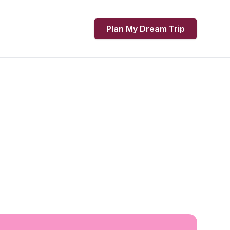
Plan My Dream Trip