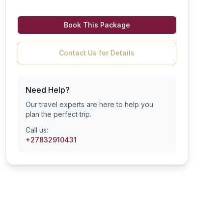
Book This Package
Contact Us for Details
Need Help?
Our travel experts are here to help you
plan the perfect trip.
Call us:
+27832910431